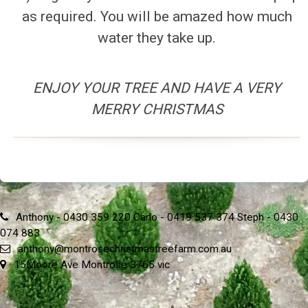
as required. You will be amazed how much
water they take up.
ENJOY YOUR TREE AND HAVE A VERY
MERRY CHRISTMAS
Anthony - 0430 359 220 Carlo - 0419 537 374 Steph - 0430
074 883
anthony@montrosechristmastreefarm.com.au
15Moore Ave Montrose 3765 vic