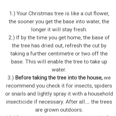
1.) Your Christmas tree is like a cut flower,
the sooner you get the base into water, the
longer it will stay fresh.
2.) If by the time you get home, the base of
the tree has dried out, refresh the cut by
taking a further centimetre or two off the
base. This will enable the tree to take up
water.
3.)
Before taking the tree into the house,
we
recommend you check it for insects, spiders
or snails and lightly spray it with a household
insecticide if necessary. After all…. the trees
are grown outdoors.