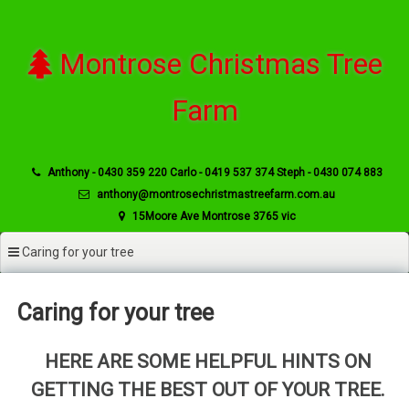
Skip
to
content
Montrose Christmas Tree
Farm
Anthony - 0430 359 220 Carlo - 0419 537 374 Steph - 0430 074 883
anthony@montrosechristmastreefarm.com.au
15Moore Ave Montrose 3765 vic
Caring for your tree
Caring for your tree
HERE ARE SOME HELPFUL HINTS ON
GETTING THE BEST OUT OF YOUR TREE.