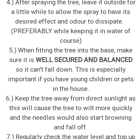
4.) After spraying the tree, leave it outside for
a little while to allow the spray to have its
desired effect and odour to dissipate.
(PREFERABLY while keeping it in water of
course)
5.) When fitting the tree into the base, make
sure it is
WELL SECURED AND BALANCED
so it can't fall down. This is especially
important if you have young children or pets
in the house.
6.) Keep the tree away from direct sunlight as
this will cause the tree to wilt more quickly
and the needles would also start browning
and fall off.
7.) Regularly check the water level and top up